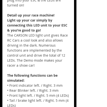
plug into your ESC & the LEDs are
turned on!
Detail up your race machine!
Light up your car simply by
connecting this LED unit to your ESC
& you’re good to go!
The CARSON LED light unit gives Race
RC Cars a cool look and also allows
driving in the dark. Numerous
functions are implemented by the
control unit and drive the total of 12
LEDs. The Demo mode makes your
racer a show car!
The following functions can be
simulated:
• Front indicator left. / Right. 3 mm
• Rear Blinker left. / Right. 3 mm
• Front light left. / Right. 5 mm (4 LEDs)
• Tail / brake light left. / Right. 5 mm (4
LEDs)