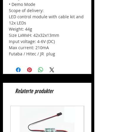
• Demo Mode
Scope of delivery:
LED control module with cable kit and
12x LEDs
Weight: 44g
Size LxWxH: 42x32x13mm
Input voltage: 4-6V (DC)
Max current: 210mA
Futaba / Hitec / JR plug
Relaterte produkter