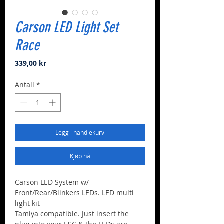
Carson LED Light Set
Race
Pris
339,00 kr
Antall
*
Legg i handlekurv
Kjøp nå
Carson LED System w/
Front/Rear/Blinkers LEDs. LED multi
light kit
Tamiya compatible. Just insert the