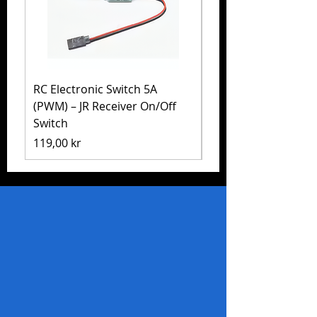
RC Electronic Switch 5A
Volkswagen Golf Mk
(PWM) – JR Receiver On/Off
(MB-01) – Tamiya 5
Switch
Pris
1 999,00 kr
Pris
119,00 kr