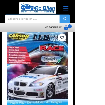
Vis handlekurv